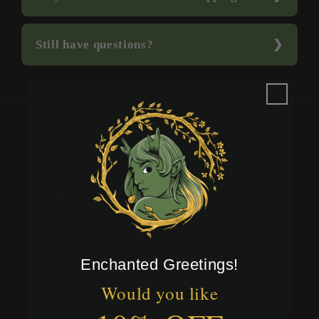
Still have questions?
Quick links
Search
Delivery
Privacy Policy
Enchanted Greetings!
Return Policy
Would you like
Terms of Service