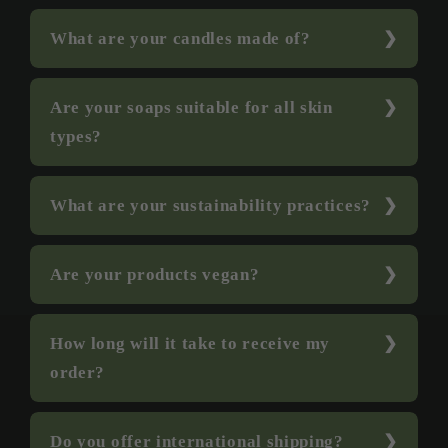
What are your candles made of?
Are your soaps suitable for all skin
types?
What are your sustainability practices?
Are your products vegan?
How long will it take to receive my
order?
Do you offer international shipping?