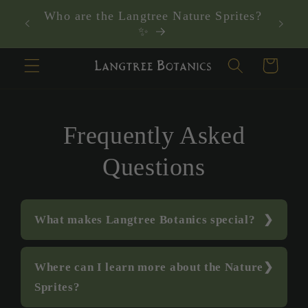
Skip to
Who are the Langtree Nature Sprites?
content
✨
Cart
Frequently Asked
Questions
What makes Langtree Botanics special?
Where can I learn more about the Nature
Sprites?