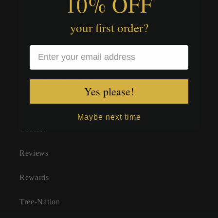
10% OFF
your first order?
FAQs
Nature Sprite FAQs
Sustainability Promise
Yes please!
General FAQ
Maybe next time
Contact
Reviews
Rewards
Tree-Nation