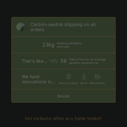
Carbon-neutral shipping on all
orders
shipping emissions
23kg
removed
miles driven by an average
58
That's like...
gasoline-powered car
We fund
innovations in...
Direct Air Capture
Bio Oil
Mineralization
More info
Get exclusive offers as a Sprite Seeker!