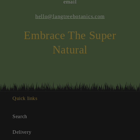
email
hello@langtreebotanics.com
Embrace The Super
Natural
Quick links
Search
Delivery