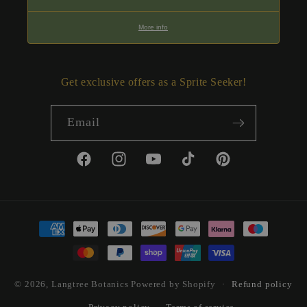
More info
Get exclusive offers as a Sprite Seeker!
Email
Facebook
Instagram
YouTube
TikTok
Pinterest
Payment
methods
© 2026,
Langtree Botanics
Powered by Shopify
Refund policy