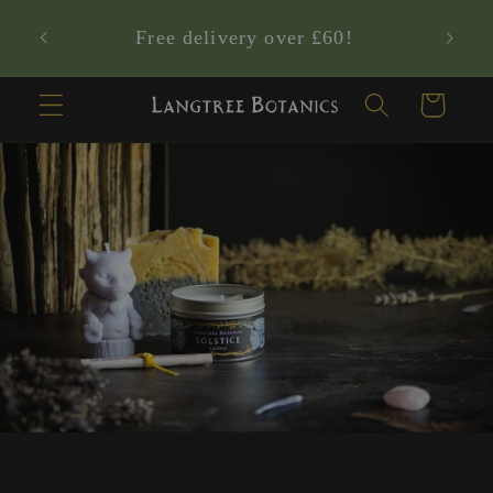
Skip to
Who are the Langtree Nature Sprites?
content
✨
Cart