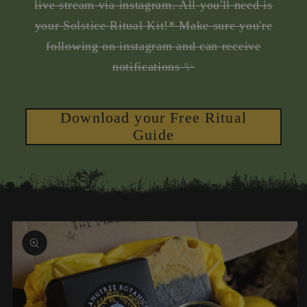
live stream via instagram. All you'll need is
your Solstice Ritual Kit!* Make sure you're
following on instagram and can receive
notifications ✨
Download your Free Ritual
Guide
Skip to
product
information