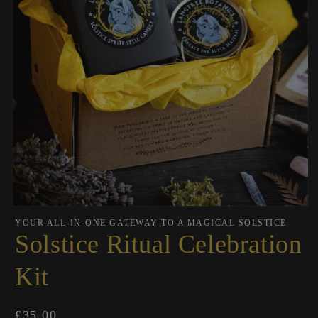
Open
media
YOUR ALL-IN-ONE GATEWAY TO A MAGICAL SOLSTICE
1
Solstice Ritual Celebration
in
modal
Kit
Regular
£35.00