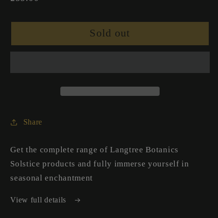
price
Sold out
Share
Get the complete range of Langtree Botanics
Solstice products and fully immerse yourself in
seasonal enchantment
View full details