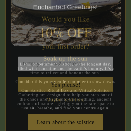
Would you like
10% OFF
your first order?
Soak up the sun
Litha, or Summer Solstice, is the longest day,
filled with sunshine and the earth's bounty. It's a
time to reflect and honour the sun.
Yes please!
Consider this your gentle reminder to slow down.
Our Solstice Ritual Box and Virtual Solstice
Maybe next time
Gathering are designed to help you step out of
the chaos and back into the soothing, ancient
embrace of nature - giving you the rare space to
just sit, breathe, and find your centre again.
Learn about the solstice