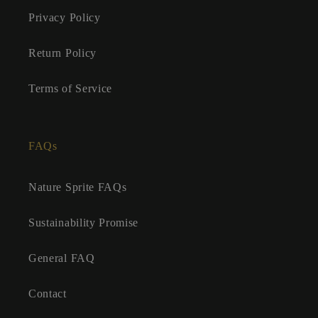
Privacy Policy
Return Policy
Terms of Service
FAQs
Nature Sprite FAQs
Sustainability Promise
General FAQ
Contact