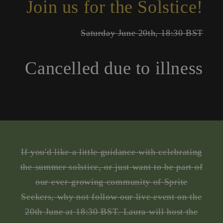
Join us for the Solstice!
Saturday June 20th, 18:30 BST
Cancelled due to illness
If you'd like a little guidance with celebrating
the summer solstice, or just want to be part of
our ever-growing community of Sprite
Seekers, why not follow our live event on the
20th June at 18:30 BST. Laura will host the