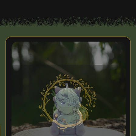
Enchanted Greetings!