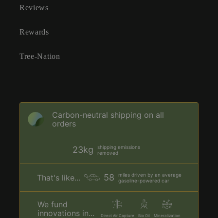
Reviews
Rewards
Tree-Nation
Carbon-neutral shipping on all
orders
shipping emissions
23kg
removed
miles driven by an average
58
That's like...
gasoline-powered car
We fund
innovations in...
Direct Air Capture
Bio Oil
Mineralization