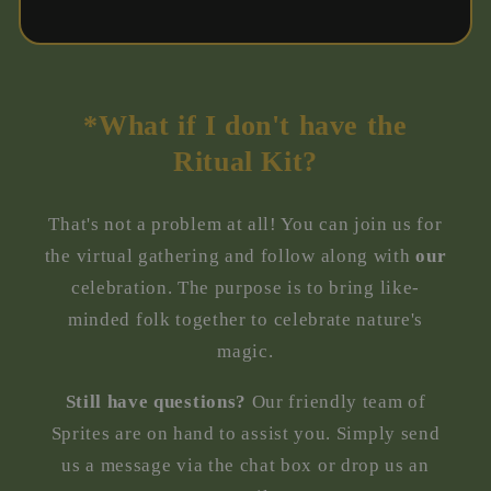
*What if I don't have the
Ritual Kit?
That's not a problem at all! You can join us for
the virtual gathering and follow along with
our
celebration. The purpose is to bring like-
minded folk together to celebrate nature's
magic.
Still have questions?
Our friendly team of
Sprites are on hand to assist you. Simply send
us a message via the chat box or drop us an