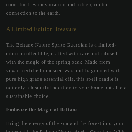
room for fresh inspiration and a deep, rooted
connection to the earth.
A Limited Edition Treasure
The Beltane Nature Sprite Guardian is a limited-
edition collectible, crafted with care and infused
with the magic of the spring peak. Made from
vegan-certified rapeseed wax and fragranced with
pure high grade essential oils, this spell candle is
not only a beautiful addition to your home but also a
sustainable choice.
Embrace the Magic of Beltane
Bring the energy of the sun and the forest into your
home with the Beltane Nature Sprite Guardian. With