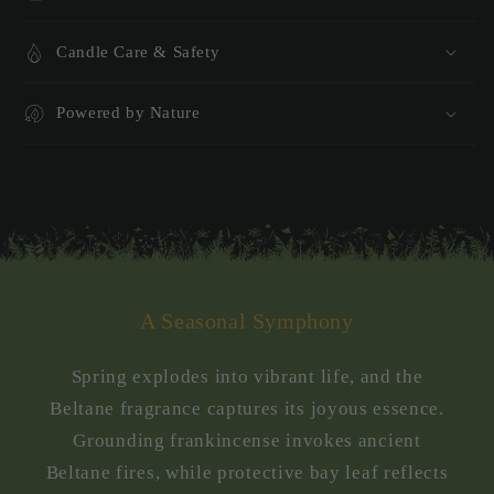
Candle Care & Safety
Powered by Nature
A Seasonal Symphony
Spring explodes into vibrant life, and the
Beltane fragrance captures its joyous essence.
Grounding frankincense invokes ancient
Beltane fires, while protective bay leaf reflects