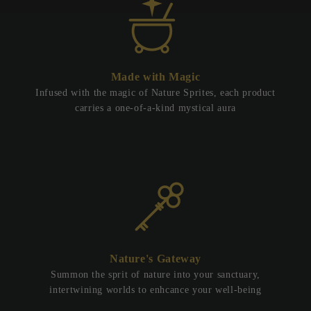
Made with Magic
Infused with the magic of Nature Sprites, each product
carries a one-of-a-kind mystical aura
Nature's Gateway
Summon the sprit of nature into your sanctuary,
intertwining worlds to enhcance your well-being