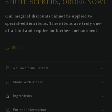
SPRITE SEEKERS, ORDER NOW!
Our magical discounts cannot be applied to
special-edition items. These items are truly one-
of-a-kind and require no further enchantment!
Share
Nature Sprite Secrets
Made With Magic
Ingredients
Further Information