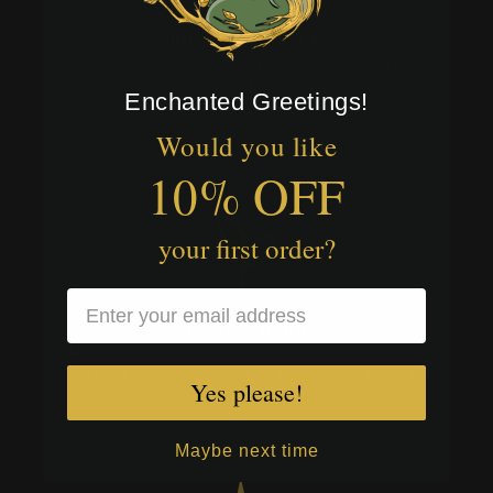
Authentic Sprite Lore
Unlock the secrets and tales of the sprites, capturing the
enchantment of every season
Enchanted Greetings!
Would you like
10% OFF
your first order?
Vegan Friendly
Harnessing the power of plants, our products provide
natural and potent benefits, free from animal byproducts
Yes please!
Maybe next time