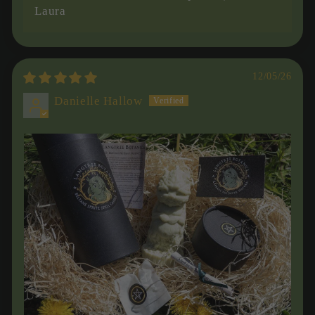
Laura
12/05/26
Danielle Hallow