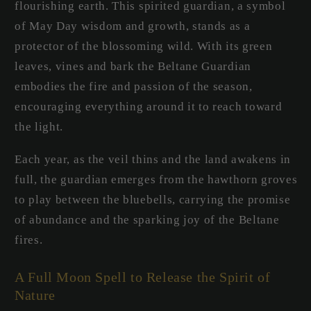
flourishing earth. This spirited guardian, a symbol
of May Day wisdom and growth, stands as a
protector of the blossoming wild. With its green
leaves, vines and bark the Beltane Guardian
embodies the fire and passion of the season,
encouraging everything around it to reach toward
the light.
Each year, as the veil thins and the land awakens in
full, the guardian emerges from the hawthorn groves
to play between the bluebells, carrying the promise
of abundance and the sparking joy of the Beltane
fires.
A Full Moon Spell to Release the Spirit of
Nature