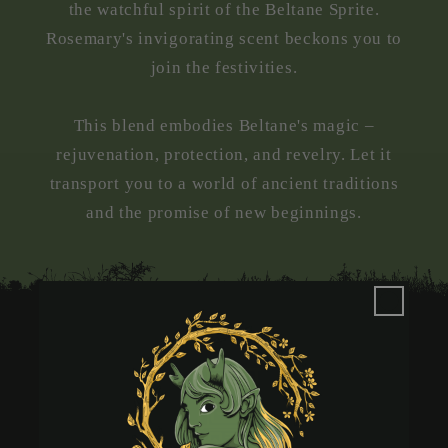
the watchful spirit of the Beltane Sprite.
Rosemary's invigorating scent beckons you to
join the festivities.
This blend embodies Beltane's magic –
rejuvenation, protection, and revelry. Let it
transport you to a world of ancient traditions
and the promise of new beginnings.