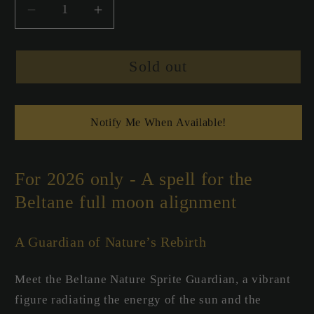
Decrease
Increase
quantity
quantity
for
for
Sold out
Beltane
Beltane
Nature
Nature
Sprite
Sprite
Spell
Spell
Notify Me When Available!
Candle
Candle
-
-
Guardian
Guardian
For 2026 only - A spell for the
Beltane full moon alignment
A Guardian of Nature’s Rebirth
Meet the Beltane Nature Sprite Guardian, a vibrant
figure radiating the energy of the sun and the