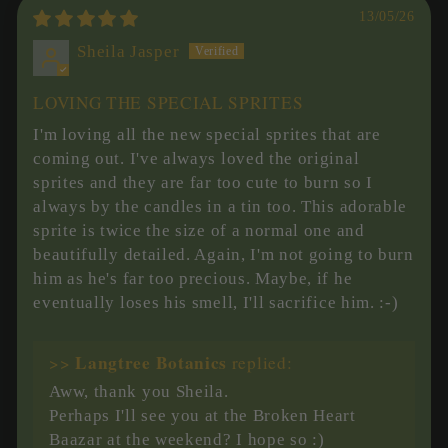
13/05/26
Sheila Jasper
LOVING THE SPECIAL SPRITES
I'm loving all the new special sprites that are
coming out. I've always loved the original
sprites and they are far too cute to burn so I
always by the candles in a tin too. This adorable
sprite is twice the size of a normal one and
beautifully detailed. Again, I'm not going to burn
him as he's far too precious. Maybe, if he
eventually loses his smell, I'll sacrifice him. :-)
Langtree Botanics
>>
replied:
Aww, thank you Sheila.
Perhaps I'll see you at the Broken Heart
Baazar at the weekend? I hope so :)