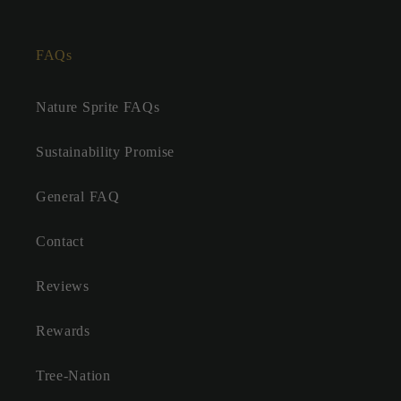
FAQs
Nature Sprite FAQs
Sustainability Promise
General FAQ
Contact
Reviews
Rewards
Tree-Nation