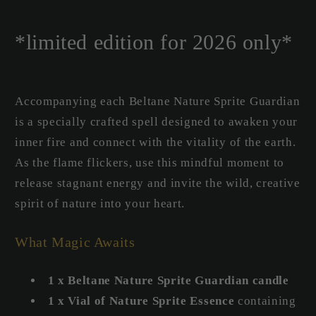
*limited edition for 2026 only*
Accompanying each Beltane Nature Sprite Guardian
is a specially crafted spell designed to awaken your
inner fire and connect with the vitality of the earth.
As the flame flickers, use this mindful moment to
release stagnant energy and invite the wild, creative
spirit of nature into your heart.
What Magic Awaits
1 x Beltane Nature Sprite Guardian candle
1 x Vial of Nature Sprite Essence
containing