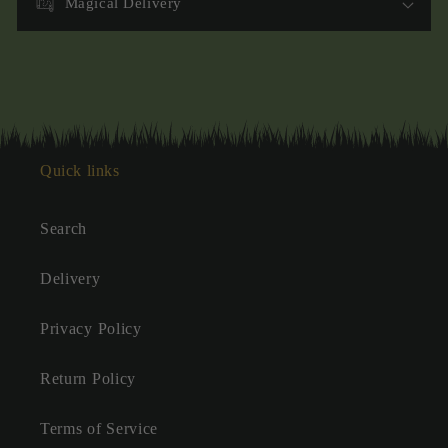
Magical Delivery
Quick links
Search
Delivery
Privacy Policy
Return Policy
Terms of Service