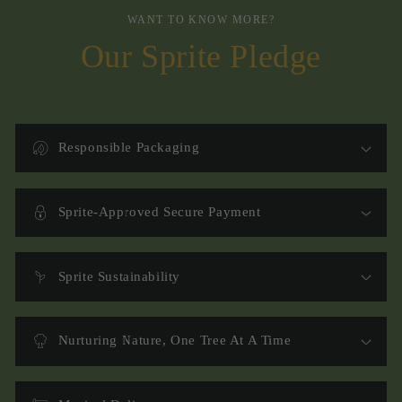
WANT TO KNOW MORE?
Our Sprite Pledge
Responsible Packaging
Sprite-Approved Secure Payment
Sprite Sustainability
Nurturing Nature, One Tree At A Time