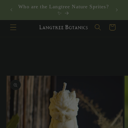
Skip to
Who are the Langtree Nature Sprites?
content
✨
Cart
Skip to
product
information