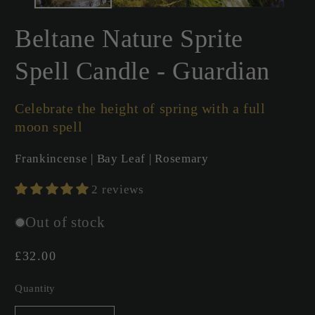
Beltane Nature Sprite
Spell Candle - Guardian
Celebrate the height of spring with a full
moon spell
Frankincense | Bay Leaf | Rosemary
2 reviews
Out of stock
Regular
£32.00
price
Quantity