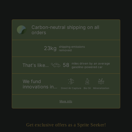
Carbon-neutral shipping on all
orders
shipping emissions
23kg
removed
miles driven by an average
58
That's like...
gasoline-powered car
We fund
innovations in...
Direct Air Capture
Bio Oil
Mineralization
More info
Get exclusive offers as a Sprite Seeker!