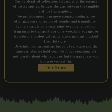
Our handcrafted collection, infused with the essence
of nature sprites, bridges the gap between the tangible
and the transcendent.
We provide more than mere scented products; we
offer gateways to realms of wonder and tranquillity.
Ignite a candle on a cozy rainy evening, allow our
fragrances to transport you on a woodland voyage, or
transform a modest gathering into a moment plucked
from folklore.
Dive into the harmonious fusion of self-care and the
timeless tales we hold dear. With our creations, it's
not merely about what you use, but the narratives you
immerse yourself in.
Our Story