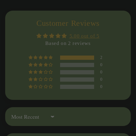
Customer Reviews
5.00 out of 5
Based on 2 reviews
2
0
0
0
0
Sort by