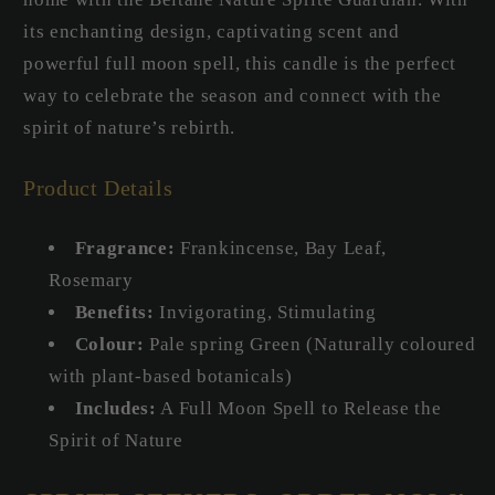
its enchanting design, captivating scent and
powerful full moon spell, this candle is the perfect
way to celebrate the season and connect with the
spirit of nature’s rebirth.
Product Details
Fragrance:
Frankincense, Bay Leaf,
Rosemary
Benefits:
Invigorating, Stimulating
Colour:
Pale spring Green (Naturally coloured
with plant-based botanicals)
Includes:
A Full Moon Spell to Release the
Spirit of Nature