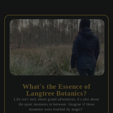
What's the Essence of
Langtree Botanics?
Life isn't only about grand adventures; it's also about
the quiet moments in between. Imagine if those
moments were touched by magic?