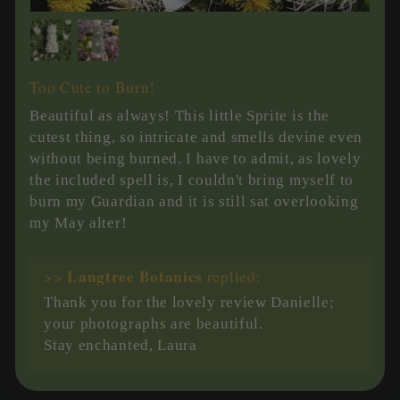
Too Cute to Burn!
Beautiful as always! This little Sprite is the
cutest thing, so intricate and smells devine even
without being burned. I have to admit, as lovely
the included spell is, I couldn't bring myself to
burn my Guardian and it is still sat overlooking
my May alter!
Langtree Botanics
>>
replied:
Thank you for the lovely review Danielle;
your photographs are beautiful.
Stay enchanted, Laura