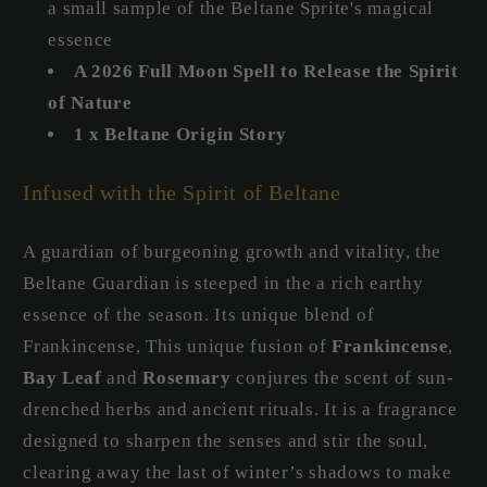
a small sample of the Beltane Sprite's magical
essence
A 2026 Full Moon Spell to Release the Spirit
of Nature
1 x Beltane Origin Story
Infused with the Spirit of Beltane
A guardian of burgeoning growth and vitality, the
Beltane Guardian is steeped in the a rich earthy
essence of the season. Its unique blend of
Frankincense, This unique fusion of
Frankincense
,
Bay Leaf
and
Rosemary
conjures the scent of sun-
drenched herbs and ancient rituals. It is a fragrance
designed to sharpen the senses and stir the soul,
clearing away the last of winter’s shadows to make