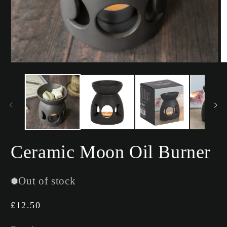
Open
O
media
m
1
2
in
in
modal
m
Ceramic Moon Oil Burner
Out of stock
Regular
£12.50
price