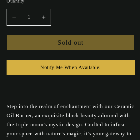
Quantity
Decrease
Increase
quantity
quantity
for
for
Sold out
Ceramic
Ceramic
Moon
Moon
Oil
Oil
Burner
Burner
Notify Me When Available!
Step into the realm of enchantment with our Ceramic
Oil Burner, an exquisite black beauty adorned with
the triple moon's mystic design. Crafted to infuse
your space with nature's magic, it's your gateway to