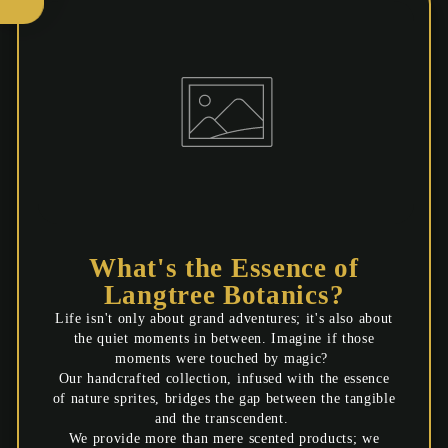
your first order?
Yes please!
Maybe next time
What's the Essence of
Langtree Botanics?
Life isn't only about grand adventures; it's also about
the quiet moments in between. Imagine if those
moments were touched by magic?
Our handcrafted collection, infused with the essence
of nature sprites, bridges the gap between the tangible
and the transcendent.
We provide more than mere scented products; we