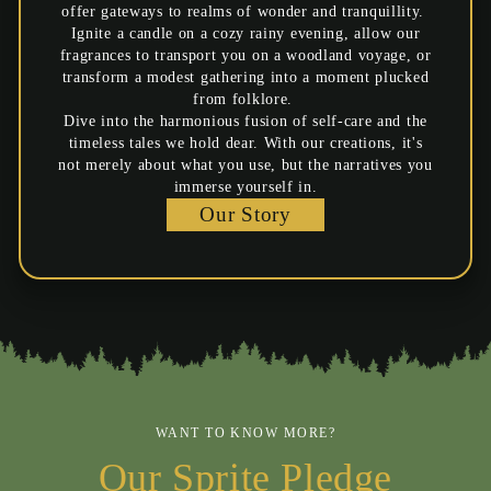
offer gateways to realms of wonder and tranquillity.
Ignite a candle on a cozy rainy evening, allow our
fragrances to transport you on a woodland voyage, or
transform a modest gathering into a moment plucked
from folklore.
Dive into the harmonious fusion of self-care and the
timeless tales we hold dear. With our creations, it's
not merely about what you use, but the narratives you
immerse yourself in.
Our Story
WANT TO KNOW MORE?
Our Sprite Pledge