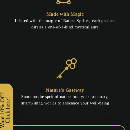
Made with Magic
Infused with the magic of Nature Sprites, each product
carries a one-of-a-kind mystical aura
Nature's Gateway
Enchanted Greetings!
Summon the sprit of nature into your sanctuary,
intertwining worlds to enhcance your well-being
Would you like
10% OFF