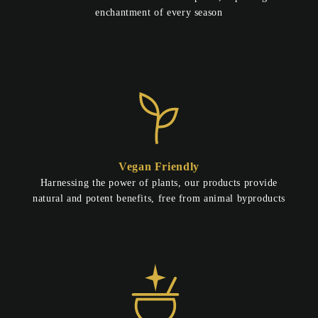
enchantment of every season
Vegan Friendly
Harnessing the power of plants, our products provide
natural and potent benefits, free from animal byproducts