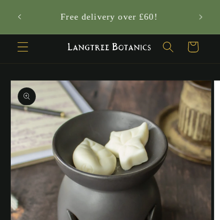
Skip to
Who are the Langtree Nature Sprites?
content
✨
Cart
Skip to
product
information