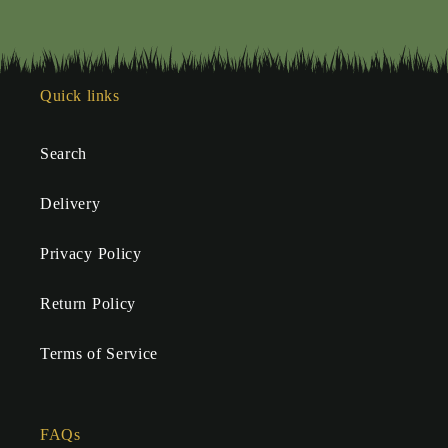
Quick links
Search
Delivery
Privacy Policy
Return Policy
Terms of Service
FAQs