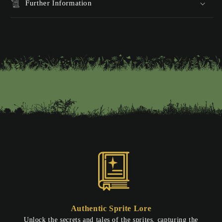
Further Information
Authentic Sprite Lore
Unlock the secrets and tales of the sprites, capturing the