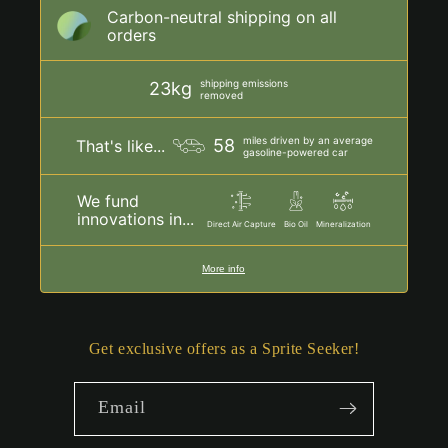
Carbon-neutral shipping on all
orders
shipping emissions
23kg
removed
miles driven by an average
58
That's like...
gasoline-powered car
We fund
innovations in...
Direct Air Capture
Bio Oil
Mineralization
More info
Get exclusive offers as a Sprite Seeker!
Email