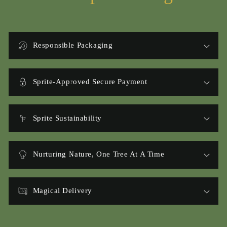
Responsible Packaging
Sprite-Approved Secure Payment
Sprite Sustainability
Nurturing Nature, One Tree At A Time
Magical Delivery