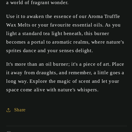
a world of fragrant wonder.
Use it to awaken the essence of our Aroma Truffle
Wax Melts or your favourite essential oils. As you
light a standard tea light beneath, this burner
becomes a portal to aromatic realms, where nature's
sprites dance and your senses delight.
It's more than an oil burner; it's a piece of art. Place
it away from draughts, and remember, a little goes a
long way. Explore the magic of scent and let your
space come alive with nature's whispers.
Share