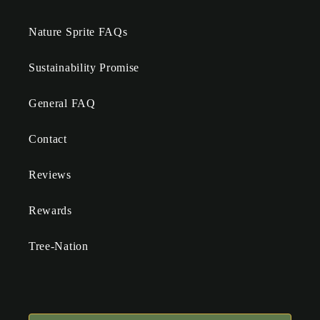
Nature Sprite FAQs
Sustainability Promise
General FAQ
Contact
Reviews
Rewards
Tree-Nation